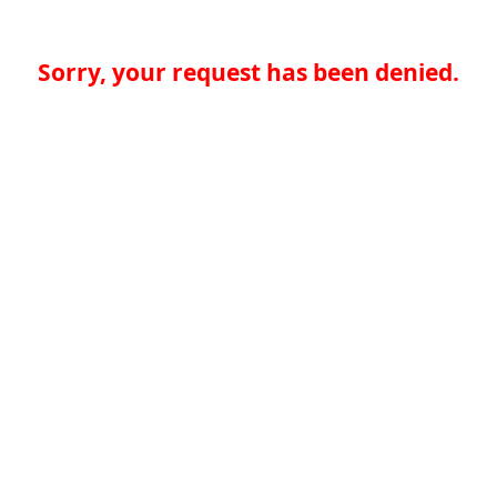
Sorry, your request has been denied.