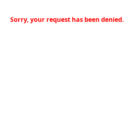
Sorry, your request has been denied.