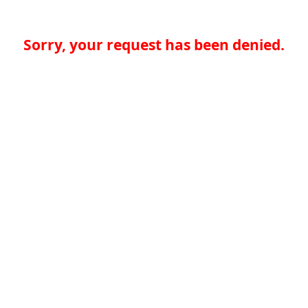
Sorry, your request has been denied.